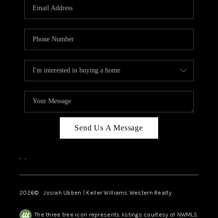
TOP AREAS
Send Us A Message
,
,
2026
© Josiah Ubben | Keller Williams Western Realty
The three tree icon represents listings courtesy of NWMLS.