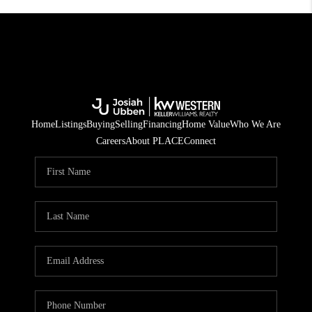
Home
Listings
Buying
Selling
Financing
Home Value
Who We Are
Careers
About PLACE
Connect