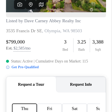
TOP AREAS