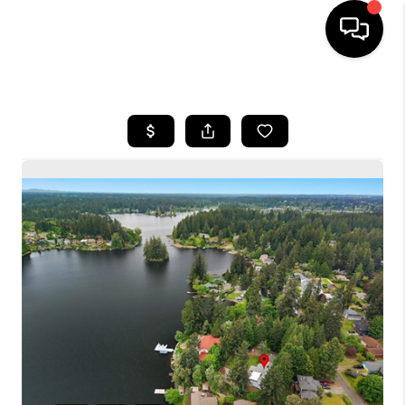
HOME
SEARCH LISTINGS
BUYING
SELLING
FINANCING
HOME VALUE
WHO WE ARE
CONNECT