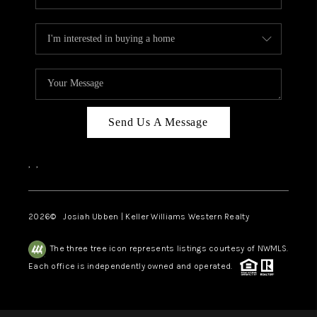
Send Us A Message
,
,
2026
© Josiah Ubben | Keller Williams Western Realty
The three tree icon represents listings courtesy of NWMLS.
Each office is independently owned and operated.