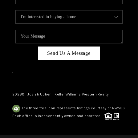
Send Us A Message
,
,
2026
© Josiah Ubben | Keller Williams Western Realty
The three tree icon represents listings courtesy of NWMLS.
Each office is independently owned and operated.