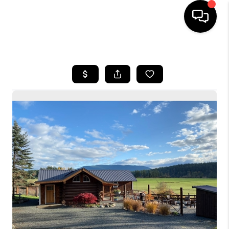
HOME
SEARCH LISTINGS
BUYING
SELLING
FINANCING
HOME VALUE
WHO WE ARE
CONNECT