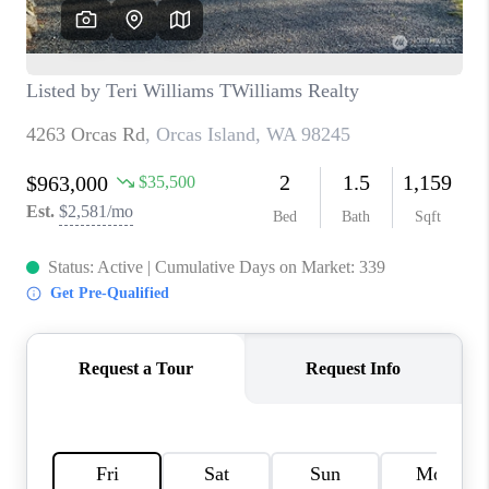
TOP AREAS