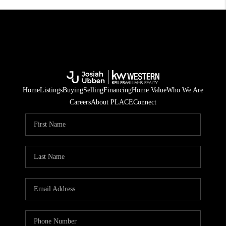
Home
Listings
Buying
Selling
Financing
Home Value
Who We Are
Careers
About PLACE
Connect