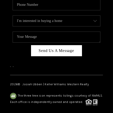
Send Us A Message
,
,
2026
© Josiah Ubben | Keller Williams Western Realty
The three tree icon represents listings courtesy of NWMLS.
Each office is independently owned and operated.