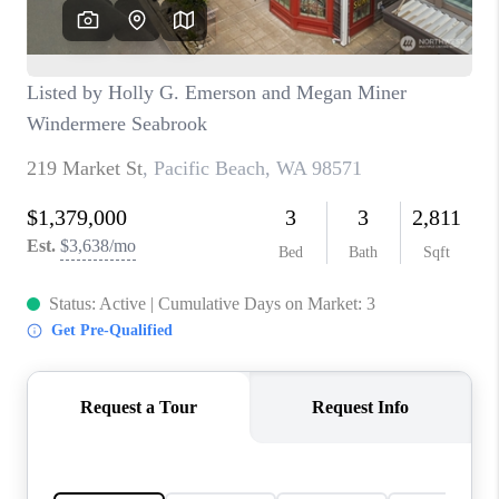
TOP AREAS