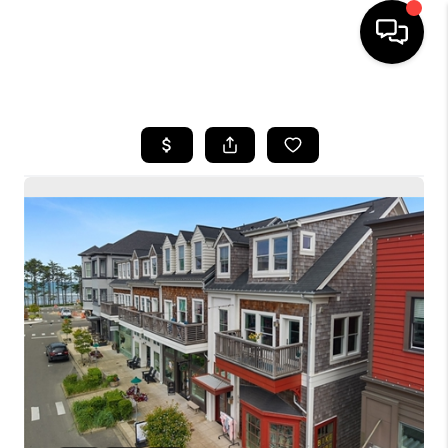
HOME
SEARCH LISTINGS
BUYING
SELLING
FINANCING
HOME VALUE
WHO WE ARE
CONNECT