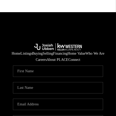
Home
Listings
Buying
Selling
Financing
Home Value
Who We Are
Careers
About PLACE
Connect