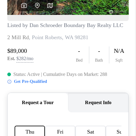
TOP AREAS