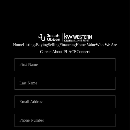
Home
Listings
Buying
Selling
Financing
Home Value
Who We Are
Careers
About PLACE
Connect