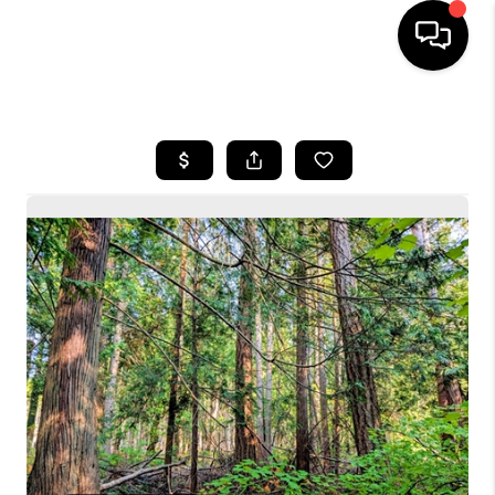
HOME
SEARCH LISTINGS
BUYING
SELLING
FINANCING
HOME VALUE
WHO WE ARE
CONNECT