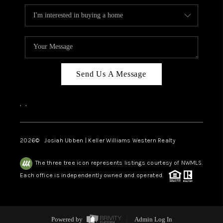
Send Us A Message
,
,
2026
© Josiah Ubben | Keller Williams Western Realty
The three tree icon represents listings courtesy of NWMLS.
Each office is independently owned and operated.
Powered by
Admin Log In