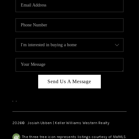
TOP AREAS
Send Us A Message
,
,
2026
© Josiah Ubben | Keller Williams Western Realty
The three tree icon represents listings courtesy of NWMLS.