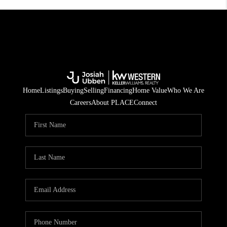
Home
Listings
Buying
Selling
Financing
Home Value
Who We Are
Careers
About PLACE
Connect