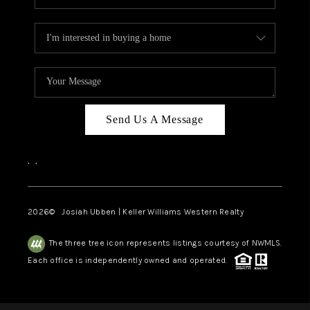
Send Us A Message
,
,
2026
© Josiah Ubben | Keller Williams Western Realty
The three tree icon represents listings courtesy of NWMLS.
Each office is independently owned and operated.