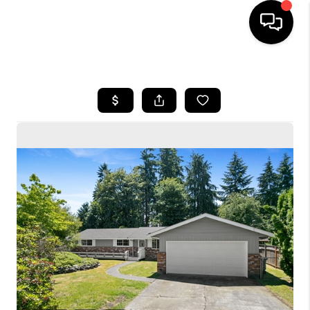
HOME
SEARCH LISTINGS
BUYING
SELLING
FINANCING
HOME VALUE
WHO WE ARE
CONNECT