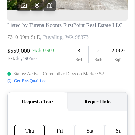
TOP AREAS