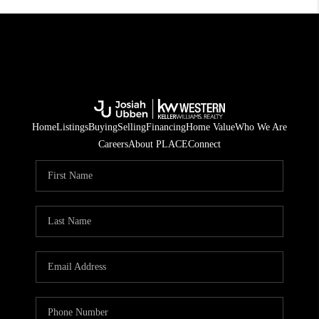
Home
Listings
Buying
Selling
Financing
Home Value
Who We Are
Careers
About PLACE
Connect