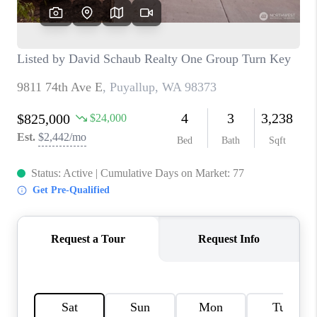
TOP AREAS