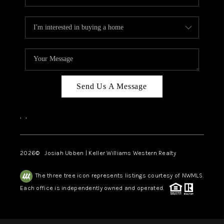
Send Us A Message
,
,
2026
© Josiah Ubben | Keller Williams Western Realty
The three tree icon represents listings courtesy of NWMLS.
Each office is independently owned and operated.