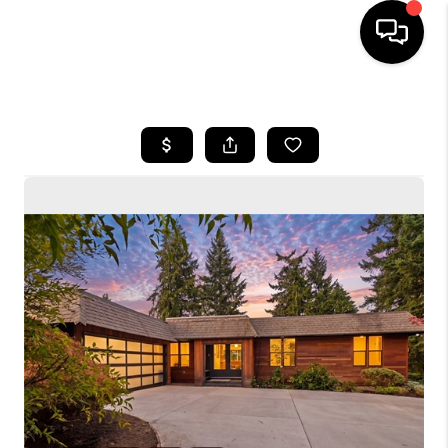
HOME
SEARCH LISTINGS
BUYING
SELLING
FINANCING
HOME VALUE
WHO WE ARE
CONNECT