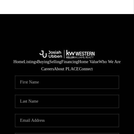
Home
Listings
Buying
Selling
Financing
Home Value
Who We Are
Careers
About PLACE
Connect