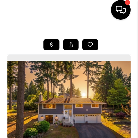
HOME
SEARCH LISTINGS
BUYING
SELLING
FINANCING
HOME VALUE
WHO WE ARE
CONNECT