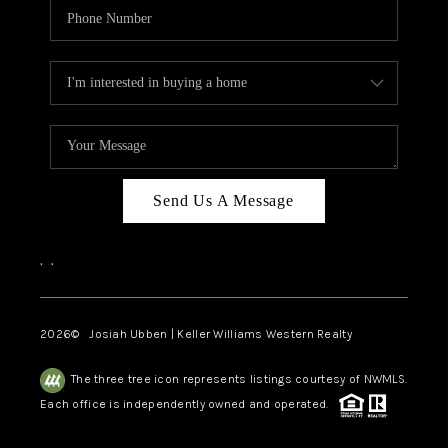
Send Us A Message
,
,
2026
© Josiah Ubben | Keller Williams Western Realty
The three tree icon represents listings courtesy of NWMLS.
Each office is independently owned and operated.