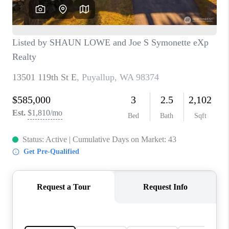
TOP AREAS