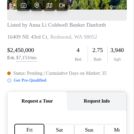
TOP AREAS