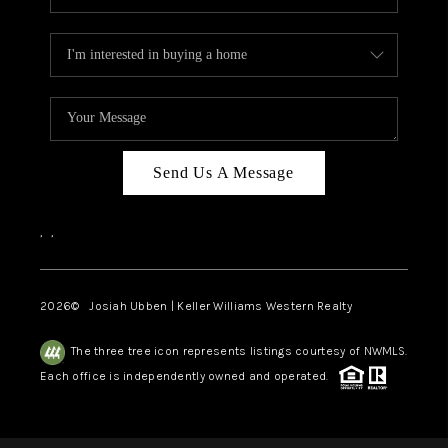
Send Us A Message
,
,
2026
© Josiah Ubben | Keller Williams Western Realty
The three tree icon represents listings courtesy of NWMLS.
Each office is independently owned and operated.