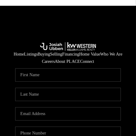
Home
Listings
Buying
Selling
Financing
Home Value
Who We Are
Careers
About PLACE
Connect