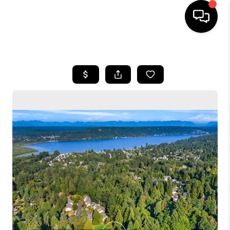
HOME
SEARCH LISTINGS
BUYING
SELLING
FINANCING
HOME VALUE
WHO WE ARE
CONNECT