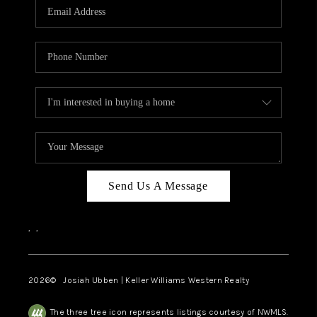
TOP AREAS
Send Us A Message
,
,
2026
© Josiah Ubben | Keller Williams Western Realty
The three tree icon represents listings courtesy of NWMLS.