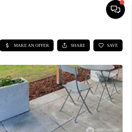
HOME
SEARCH LISTINGS
BUYING
SELLING
FINANCING
HOME VALUE