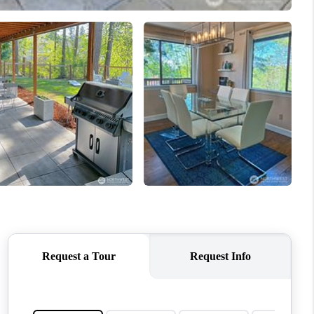
WHO WE ARE
CONNECT
TOP AREAS