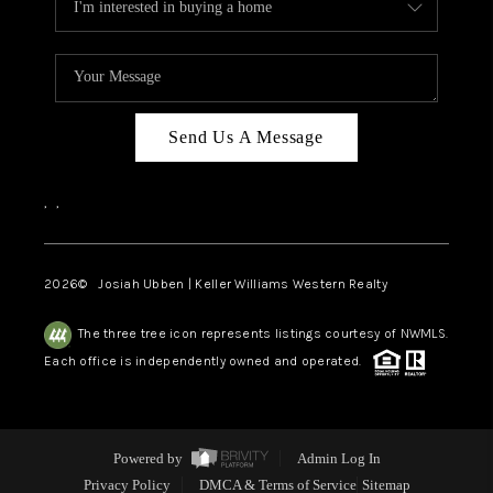
Send Us A Message
,
,
2026
© Josiah Ubben | Keller Williams Western Realty
The three tree icon represents listings courtesy of NWMLS.
Each office is independently owned and operated.
Powered by
Admin Log In
Privacy Policy
DMCA & Terms of Service
Sitemap