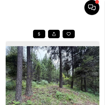
HOME
SEARCH LISTINGS
BUYING
SELLING
FINANCING
HOME VALUE
WHO WE ARE
CONNECT