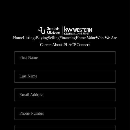
Home
Listings
Buying
Selling
Financing
Home Value
Who We Are
Careers
About PLACE
Connect