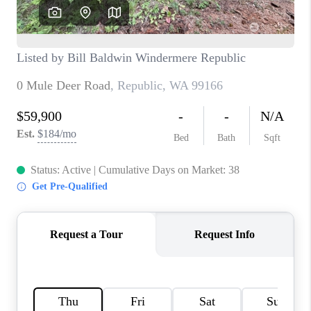
TOP AREAS