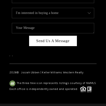
Send Us A Message
,
,
2026
© Josiah Ubben | Keller Williams Western Realty
The three tree icon represents listings courtesy of NWMLS.
Each office is independently owned and operated.