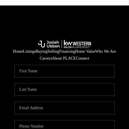
Home
Listings
Buying
Selling
Financing
Home Value
Who We Are
Careers
About PLACE
Connect