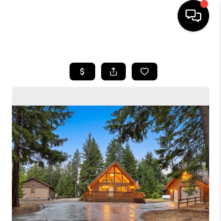
HOME
SEARCH LISTINGS
BUYING
SELLING
FINANCING
HOME VALUE
WHO WE ARE
CONNECT