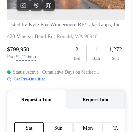
TOP AREAS