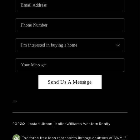
TOP AREAS
Send Us A Message
,
,
2026
© Josiah Ubben | Keller Williams Western Realty
The three tree icon represents listings courtesy of NWMLS.