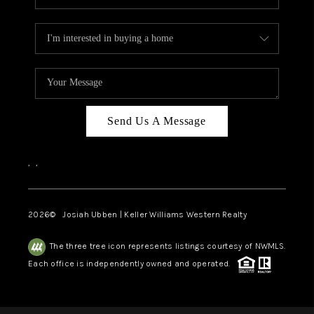
Send Us A Message
,
,
2026
© Josiah Ubben | Keller Williams Western Realty
The three tree icon represents listings courtesy of NWMLS.
Each office is independently owned and operated.