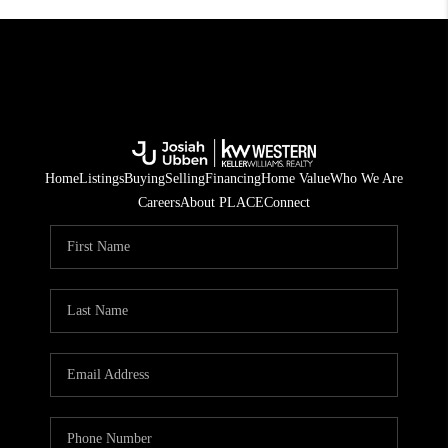
Home
Listings
Buying
Selling
Financing
Home Value
Who We Are
Careers
About PLACE
Connect