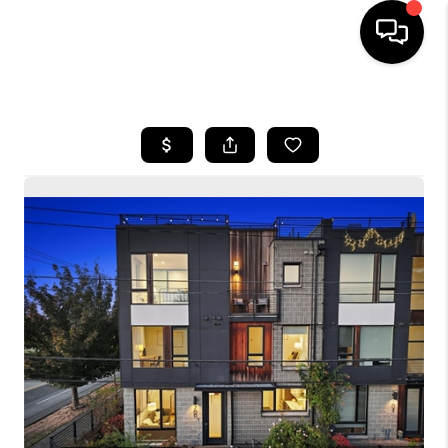
HOME
SEARCH LISTINGS
BUYING
SELLING
FINANCING
HOME VALUE
WHO WE ARE
CONNECT