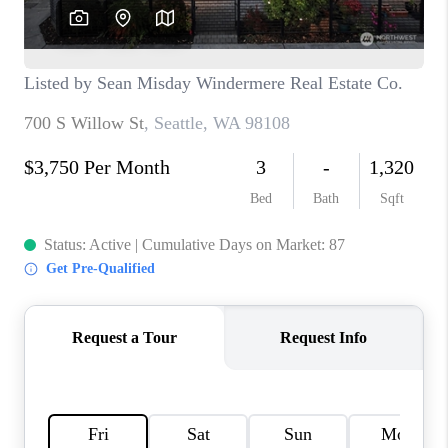
TOP AREAS