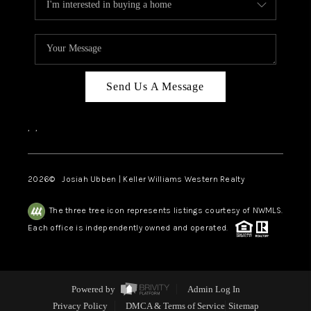
Send Us A Message
,
,
2026
© Josiah Ubben | Keller Williams Western Realty
The three tree icon represents listings courtesy of NWMLS.
Each office is independently owned and operated.
Powered by
Admin Log In
Privacy Policy
DMCA & Terms of Service
Sitemap