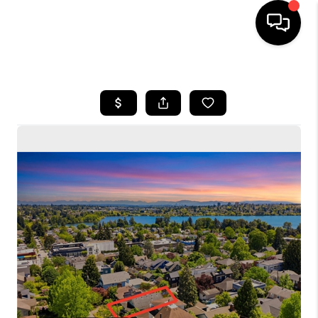
HOME
SEARCH LISTINGS
BUYING
SELLING
FINANCING
HOME VALUE
WHO WE ARE
CONNECT