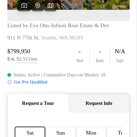
TOP AREAS