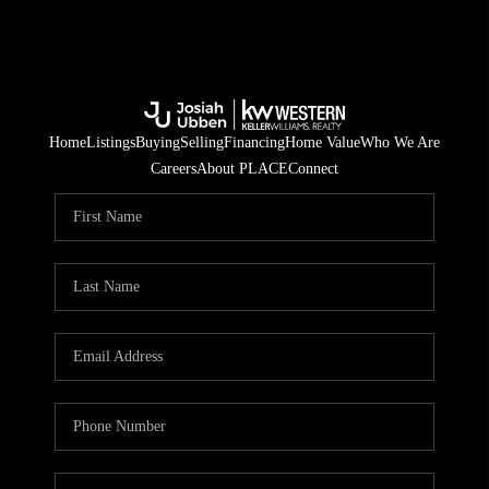
Home
Listings
Buying
Selling
Financing
Home Value
Who We Are
Careers
About PLACE
Connect