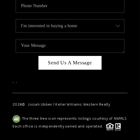
Send Us A Message
,
,
2026
© Josiah Ubben | Keller Williams Western Realty
The three tree icon represents listings courtesy of NWMLS.
Each office is independently owned and operated.