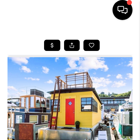
HOME
SEARCH LISTINGS
BUYING
SELLING
FINANCING
HOME VALUE
WHO WE ARE
CONNECT