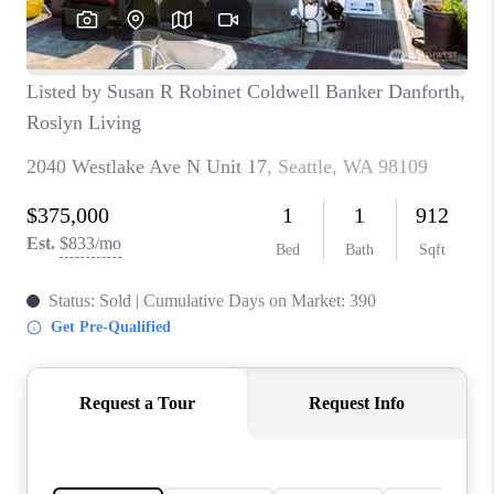
TOP AREAS