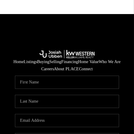
Home
Listings
Buying
Selling
Financing
Home Value
Who We Are
Careers
About PLACE
Connect