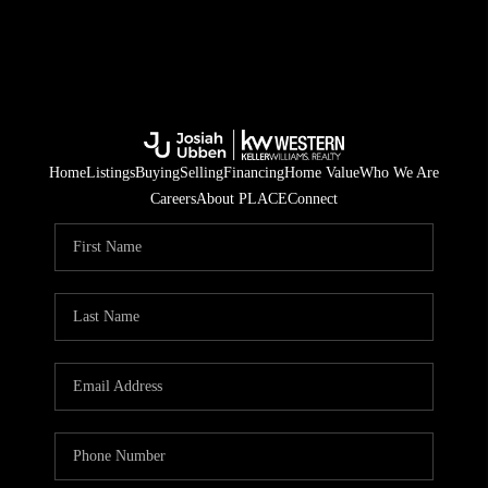
Home
Listings
Buying
Selling
Financing
Home Value
Who We Are
Careers
About PLACE
Connect