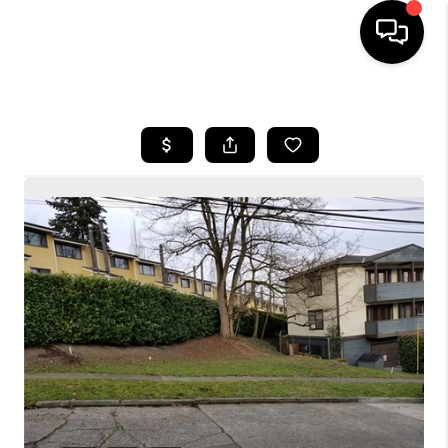
HOME
SEARCH LISTINGS
BUYING
SELLING
FINANCING
HOME VALUE
WHO WE ARE
CONNECT