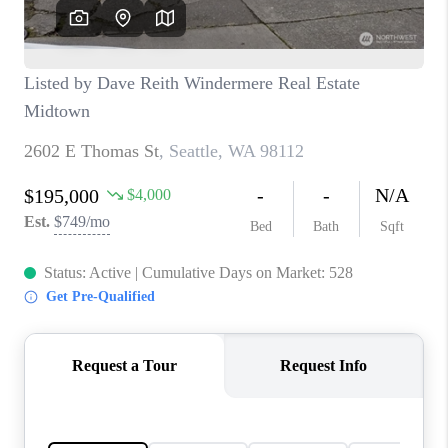
TOP AREAS