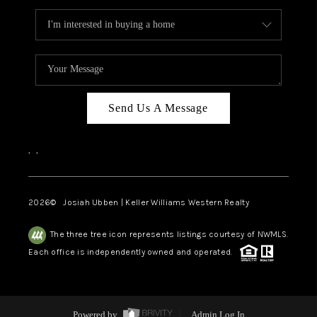
Send Us A Message
,
,
2026
© Josiah Ubben | Keller Williams Western Realty
The three tree icon represents listings courtesy of NWMLS.
Each office is independently owned and operated.
Powered by
Admin Log In