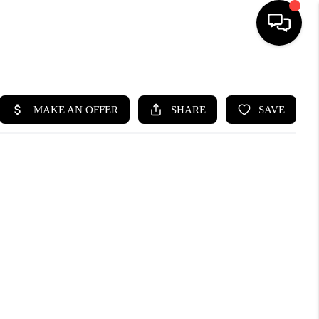
HOME
SEARCH LISTINGS
BUYING
SELLING
FINANCING
HOME VALUE