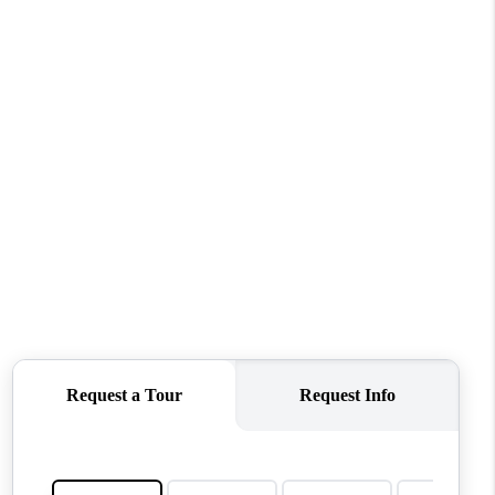
WHO WE ARE
CONNECT
TOP AREAS