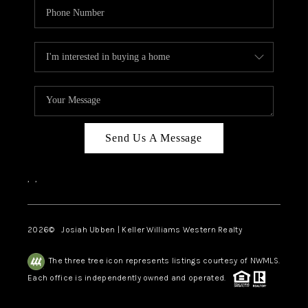
Send Us A Message
,
,
2026
© Josiah Ubben | Keller Williams Western Realty
The three tree icon represents listings courtesy of NWMLS.
Each office is independently owned and operated.