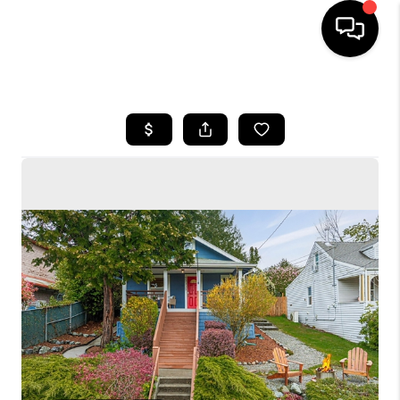
HOME
SEARCH LISTINGS
BUYING
SELLING
FINANCING
HOME VALUE
WHO WE ARE
CONNECT