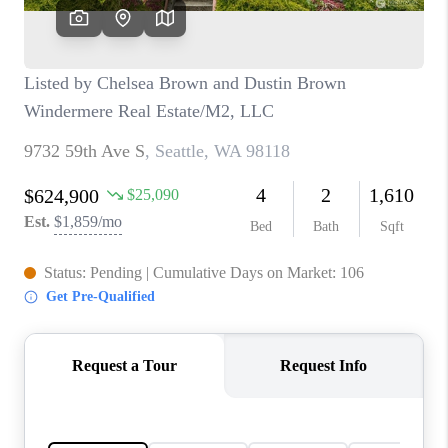
TOP AREAS