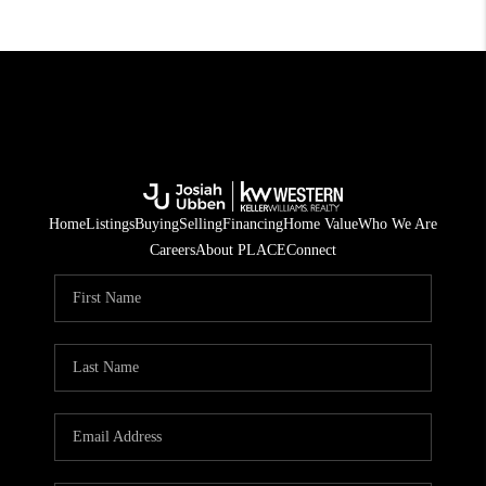
Home
Listings
Buying
Selling
Financing
Home Value
Who We Are
Careers
About PLACE
Connect