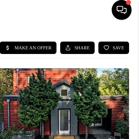
HOME
SEARCH LISTINGS
BUYING
SELLING
FINANCING
HOME VALUE