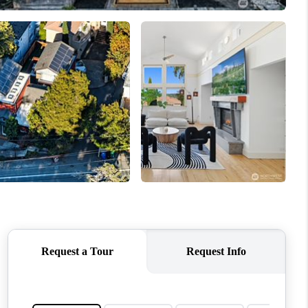
WHO WE ARE
CONNECT
TOP AREAS