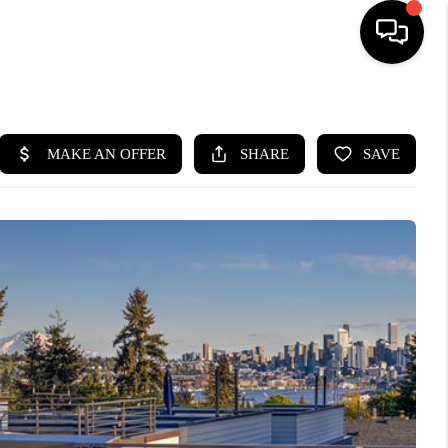
HOME
SEARCH LISTINGS
BUYING
SELLING
FINANCING
HOME VALUE