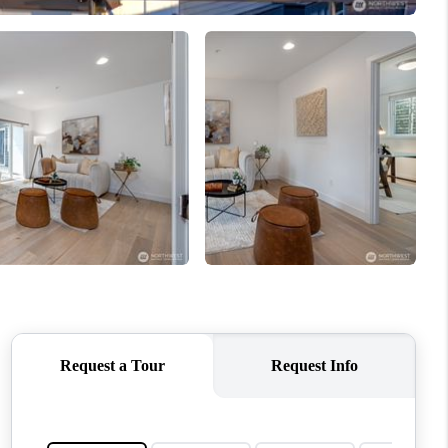
WHO WE ARE
CONNECT
TOP AREAS