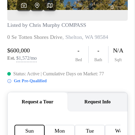
TOP AREAS