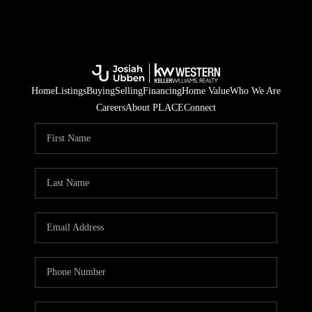
Home
Listings
Buying
Selling
Financing
Home Value
Who We Are
Careers
About PLACE
Connect