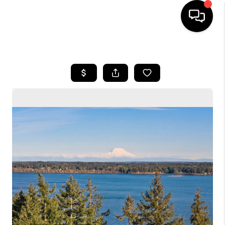
HOME
SEARCH LISTINGS
BUYING
SELLING
FINANCING
HOME VALUE
WHO WE ARE
CONNECT