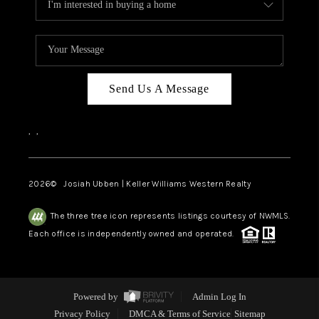
Send Us A Message
,
,
2026
© Josiah Ubben | Keller Williams Western Realty
The three tree icon represents listings courtesy of NWMLS.
Each office is independently owned and operated.
Powered by
Admin Log In
Privacy Policy
DMCA & Terms of Service
Sitemap