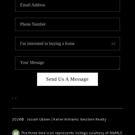
TOP AREAS
Send Us A Message
,
,
2026
© Josiah Ubben | Keller Williams Western Realty
The three tree icon represents listings courtesy of NWMLS.