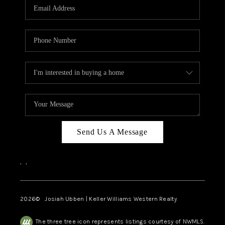
TOP AREAS
Send Us A Message
,
,
2026
© Josiah Ubben | Keller Williams Western Realty
The three tree icon represents listings courtesy of NWMLS.