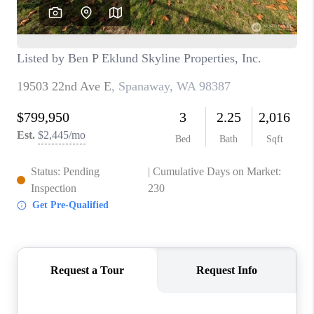
TOP AREAS