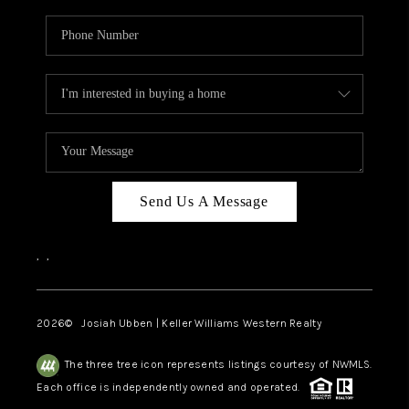
Send Us A Message
,
,
2026
© Josiah Ubben | Keller Williams Western Realty
The three tree icon represents listings courtesy of NWMLS.
Each office is independently owned and operated.