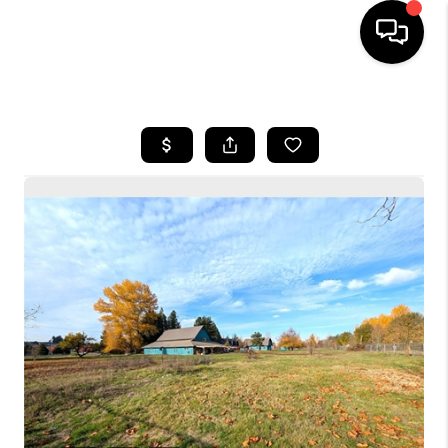
HOME
SEARCH LISTINGS
BUYING
SELLING
FINANCING
HOME VALUE
WHO WE ARE
CONNECT