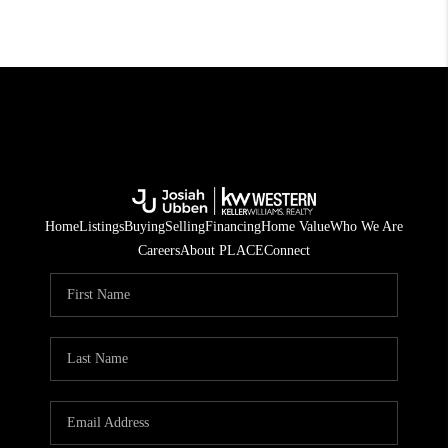
Home
Listings
Buying
Selling
Financing
Home Value
Who We Are
Careers
About PLACE
Connect