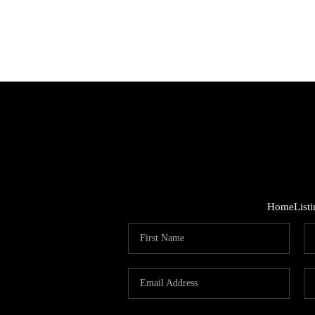
Home
List