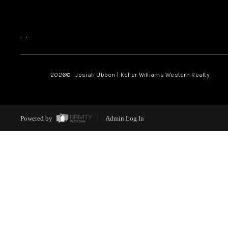
,
,
2026
© Josiah Ubben | Keller Williams Western Realty
Powered by
Admin Log In