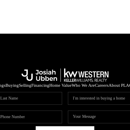
ings
Buying
Selling
Financing
Home Value
Who We Are
Careers
About PLA