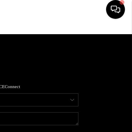
HOME
SEARCH LISTINGS
BUYING
CE
Connect
SELLING
FINANCING
HOME VALUE