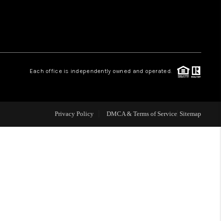
WHO WE ARE
CONNECT
.
Each office is independently owned and operated.
TOP AREAS
Privacy Policy
DMCA & Terms of Service
Sitemap