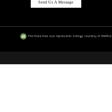
Send Us A Message
The three tree icon represents listings courtesy of NWMLS