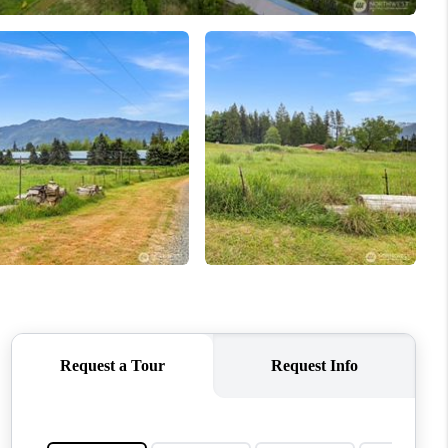
WHO WE ARE
CONNECT
TOP AREAS