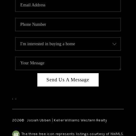
TOP AREAS
Send Us A Message
,
,
2026
© Josiah Ubben | Keller Williams Western Realty
The three tree icon represents listings courtesy of NWMLS.