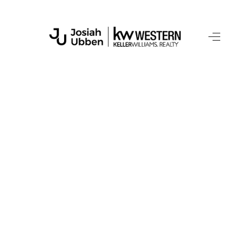
HOME
SEARCH LISTINGS
BUYING
SELLING
FINANCING
HOME VALUE
WHO WE ARE
CONNECT