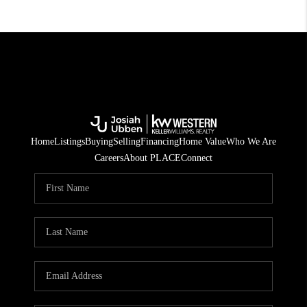
Home
Listings
Buying
Selling
Financing
Home Value
Who We Are
Careers
About PLACE
Connect