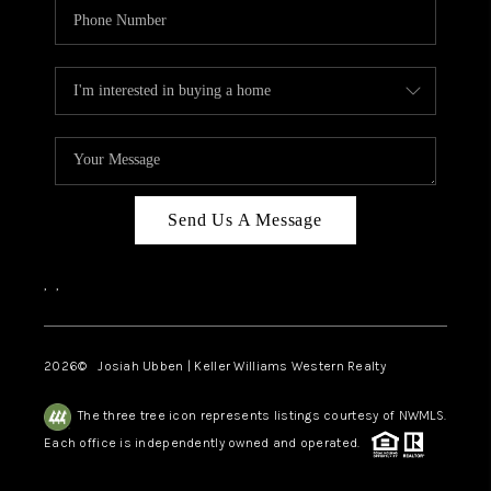
Send Us A Message
,
,
2026
© Josiah Ubben | Keller Williams Western Realty
The three tree icon represents listings courtesy of NWMLS.
Each office is independently owned and operated.