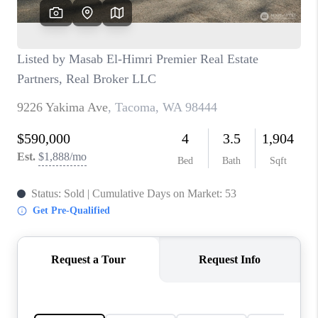
TOP AREAS