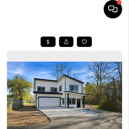
HOME
SEARCH LISTINGS
BUYING
SELLING
FINANCING
HOME VALUE
WHO WE ARE
CONNECT