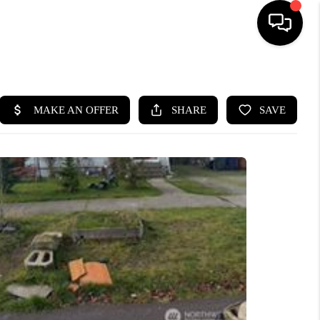
HOME
SEARCH LISTINGS
BUYING
SELLING
FINANCING
HOME VALUE