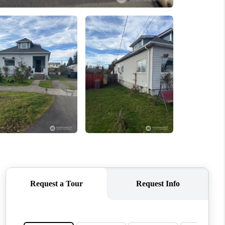
WHO WE ARE
CONNECT
TOP AREAS