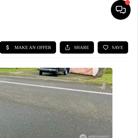
HOME
SEARCH LISTINGS
BUYING
SELLING
FINANCING
HOME VALUE