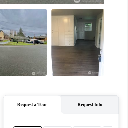
WHO WE ARE
CONNECT
TOP AREAS