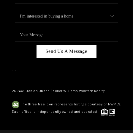
Send Us A Message
,
,
2026
© Josiah Ubben | Keller Williams Western Realty
The three tree icon represents listings courtesy of NWMLS.
Each office is independently owned and operated.