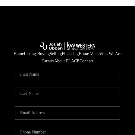
Home
Listings
Buying
Selling
Financing
Home Value
Who We Are
Careers
About PLACE
Connect