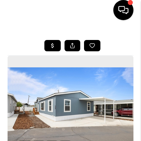
HOME
SEARCH LISTINGS
BUYING
SELLING
FINANCING
HOME VALUE
WHO WE ARE
CONNECT