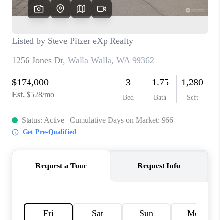
TOP AREAS