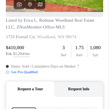
TOP AREAS