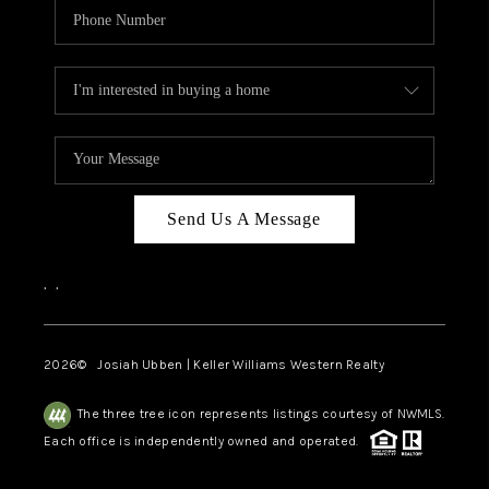
Send Us A Message
,
,
2026
© Josiah Ubben | Keller Williams Western Realty
The three tree icon represents listings courtesy of NWMLS.
Each office is independently owned and operated.