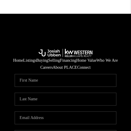
Home
Listings
Buying
Selling
Financing
Home Value
Who We Are
Careers
About PLACE
Connect