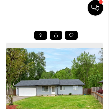
HOME
SEARCH LISTINGS
BUYING
SELLING
FINANCING
HOME VALUE
WHO WE ARE
CONNECT