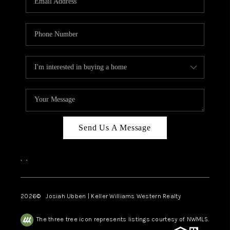
Send Us A Message
,
,
2026
© Josiah Ubben | Keller Williams Western Realty
The three tree icon represents listings courtesy of NWMLS.