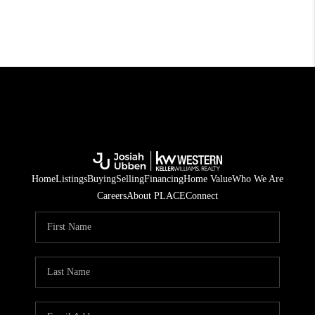
Home
Listings
Buying
Selling
Financing
Home Value
Who We Are
Careers
About PLACE
Connect