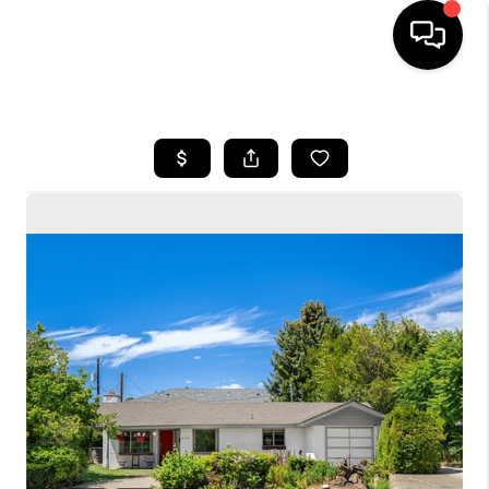
HOME
SEARCH LISTINGS
BUYING
SELLING
FINANCING
HOME VALUE
WHO WE ARE
CONNECT