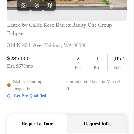
TOP AREAS